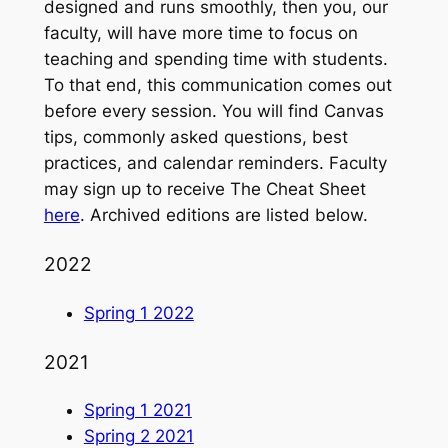
designed and runs smoothly, then you, our
faculty, will have more time to focus on
teaching and spending time with students.
To that end, this communication comes out
before every session. You will find Canvas
tips, commonly asked questions, best
practices, and calendar reminders. Faculty
may sign up to receive The Cheat Sheet
here
. Archived editions are listed below.
2022
Spring 1 2022
2021
Spring 1 2021
Spring 2 2021