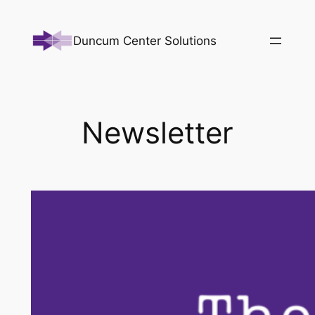
Skip
to
Duncum Center Solutions
content
Newsletter