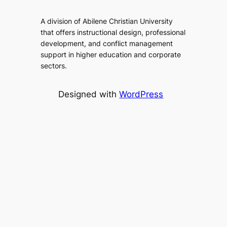
A division of Abilene Christian University
that offers instructional design, professional
development, and conflict management
support in higher education and corporate
sectors.
Designed with
WordPress