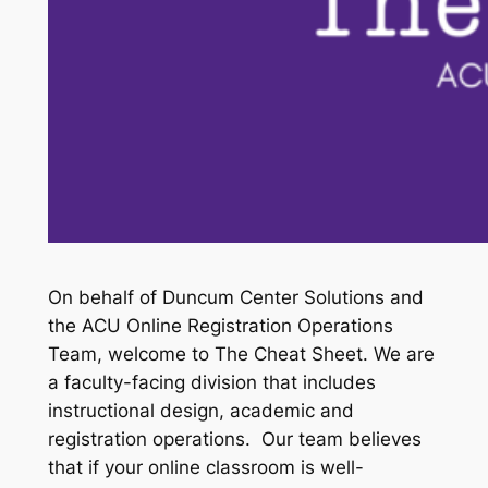
On behalf of Duncum Center Solutions and
the ACU Online Registration Operations
Team, welcome to The Cheat Sheet. We are
a faculty-facing division that includes
instructional design, academic and
registration operations. Our team believes
that if your online classroom is well-