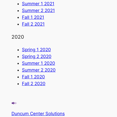
Summer 1 2021
Summer 2 2021
Fall 1 2021
Fall 2 2021
2020
Spring 1 2020
Spring 2 2020
Summer 1 2020
Summer 2 2020
Fall 1 2020
Fall 2 2020
Duncum Center Solutions