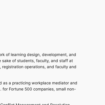
ork of learning design, development, and
sake of students, faculty, and staff at
 registration operations, and faculty and
d as a practicing workplace mediator and
.S. for Fortune 500 companies, small non-