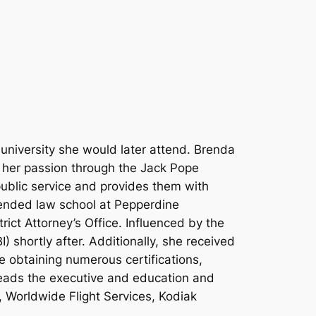
university she would later attend. Brenda
d her passion through the Jack Pope
public service and provides them with
tended law school at Pepperdine
ict Attorney’s Office. Influenced by the
 shortly after. Additionally, she received
e obtaining numerous certifications,
leads the executive and education and
 Worldwide Flight Services, Kodiak