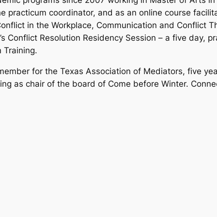
demic programs since 2007 working in Master of Arts i
e practicum coordinator, and as an online course facilit
onflict in the Workplace, Communication and Conflict 
’s Conflict Resolution Residency Session – a five day, 
 Training.
ember for the Texas Association of Mediators, five year
ving as chair of the board of Come before Winter. Conn