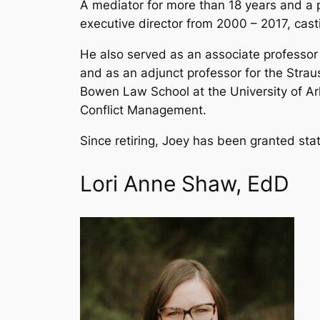
A mediator for more than 18 years and a 
executive director from 2000 – 2017, casti
He also served as an associate professor
and as an adjunct professor for the Straus
Bowen Law School at the University of Ar
Conflict Management.
Since retiring, Joey has been granted sta
Lori Anne Shaw, EdD