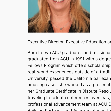
Executive Director, Executive Education
Born to two ACU graduates and missionary
graduated from ACU in 1991 with a degree
Fellows Program which offers scholarships
real-world experiences outside of a trad
University, passed the California bar exa
amazing cases she worked as a prosecutor,
her Graduate Certificate in Dispute Resol
traveling to talk at conferences oversea
professional advancement team at ACU Da
Building Partners, and Avanzar Interior T