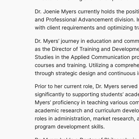
Dr. Joenie Myers currently holds the posit
and Professional Advancement division. In
with client requirements and optimizing tr
Dr. Myers’ journey in education and commu
as the Director of Training and Developme
Studies in the Applied Communication pro
courses and training. Utilizing a compreh
through strategic design and continuous
Prior to her current role, Dr. Myers serve
significantly to supporting students’ acad
Myers’ proficiency in teaching various co
academic research and curriculum develop
roles in administration, market research,
program development skills.