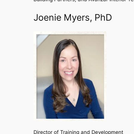
Joenie Myers, PhD
Director of Training and Development