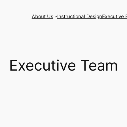
About Us
Instructional Design
Executive 
Executive Team