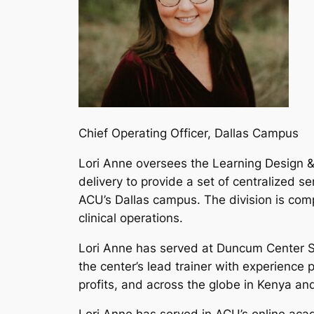
Chief Operating Officer, Dallas Campus
Lori Anne oversees the Learning Design &
delivery to provide a set of centralized 
ACU’s Dallas campus. The division is comp
clinical operations.
Lori Anne has served at Duncum Center S
the center’s lead trainer with experience
profits, and across the globe in Kenya a