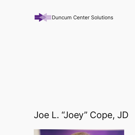
Skip
to
Duncum Center Solutions
content
Joe L. “Joey” Cope, JD