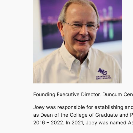
Founding Executive Director, Duncum Cen
Joey was responsible for establishing a
as Dean of the College of Graduate and 
2016 – 2022. In 2021, Joey was named Ass