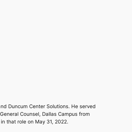
 and Duncum Center Solutions. He served
e General Counsel, Dallas Campus from
in that role on May 31, 2022.