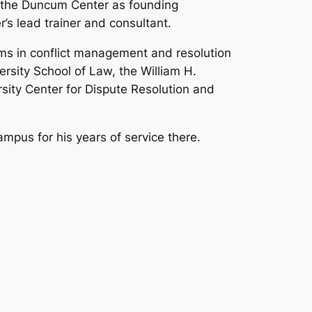
d the Duncum Center as founding
r’s lead trainer and consultant.
ams in conflict management and resolution
ersity School of Law, the William H.
sity Center for Dispute Resolution and
mpus for his years of service there.