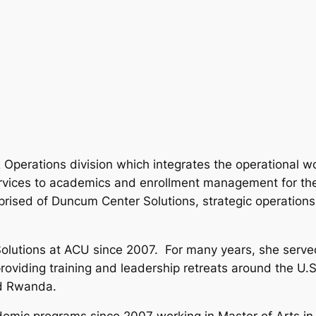
 Operations division which integrates the operational w
services to academics and enrollment management for the 
rised of Duncum Center Solutions, strategic operations,
olutions at ACU since 2007. For many years, she serve
 providing training and leadership retreats around the U
nd Rwanda.