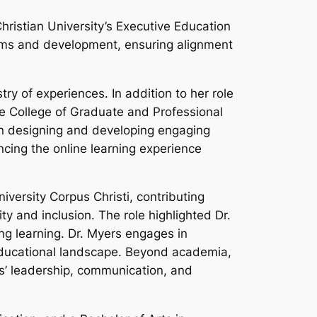
hristian University’s Executive Education
grams and development, ensuring alignment
y of experiences. In addition to her role
he College of Graduate and Professional
in designing and developing engaging
cing the online learning experience
iversity Corpus Christi, contributing
ty and inclusion. The role highlighted Dr.
ong learning. Dr. Myers engages in
 educational landscape. Beyond academia,
rs’ leadership, communication, and