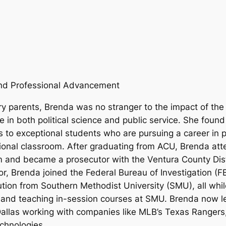
 and Professional Advancement
 parents, Brenda was no stranger to the impact of the 
 in both political science and public service. She foun
 to exceptional students who are pursuing a career in 
itional classroom. After graduating from ACU, Brenda at
m and became a prosecutor with the Ventura County Distr
 Brenda joined the Federal Bureau of Investigation (FBI)
ution from Southern Methodist University (SMU), all whil
s, and teaching in-session courses at SMU. Brenda now 
llas working with companies like MLB’s Texas Rangers,
echnologies.